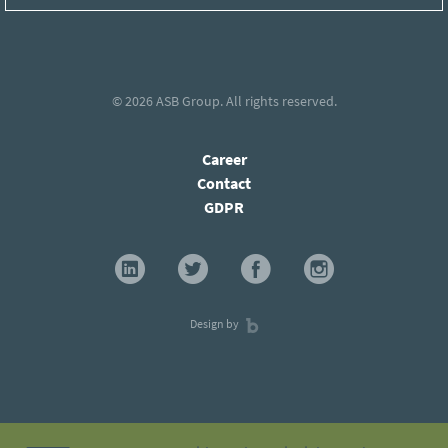
© 2026
ASB Group
. All rights reserved.
Career
Contact
GDPR
Design by