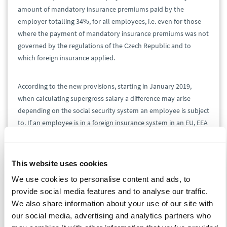
amount of mandatory insurance premiums paid by the
employer totalling 34%, for all employees, i.e. even for those
where the payment of mandatory insurance premiums was not
governed by the regulations of the Czech Republic and to
which foreign insurance applied.
According to the new provisions, starting in January 2019,
when calculating supergross salary a difference may arise
depending on the social security system an employee is subject
to. If an employee is in a foreign insurance system in an EU, EEA
or Swiss system, fictive insurance premiums of 34% are no
longer taken into account. The tax base is wages and salaries
increased by the amount that the employer actually paid into
This website uses cookies
the foreign system as mandatory foreign insurance for an
We use cookies to personalise content and ads, to
employee of the same type. In contrast to employees that fall
provide social media features and to analyse our traffic.
into a foreign insurance system in the EU, EEA or Switzerland,
We also share information about your use of our site with
for employees from third countries gross income will continue
our social media, advertising and analytics partners who
to be increased by fictive insurance premiums totalling 34%.