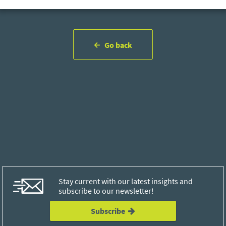
Go back
Stay current with our latest insights and
subscribe to our newsletter!
Subscribe