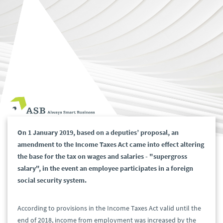
On 1 January 2019, based on a deputies’ proposal, an
amendment to the Income Taxes Act came into effect altering
the base for the tax on wages and salaries - "supergross
salary", in the event an employee participates in a foreign
social security system.
According to provisions in the Income Taxes Act valid until the
end of 2018, income from employment was increased by the