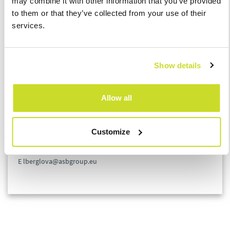
may combine it with other information that you’ve provided
to them or that they’ve collected from your use of their
This change will bring a significant amount of administrative
services.
work and lots of unknowns. For reasons of interpretation and a
lack of clarity in practice, the Chamber of Tax Advisors of the
Czech Republic has prepared a Coordination Committee,
Show details
whose aim is to arrange an interpretation of the law and
specific procedures for a payer that will be accepted by revenue
authorities. In the event you are interested, we will be happy to
Allow all
provide you with more detailed information.
Customize
Lucie Berglová
Tax Manager
E lberglova@asbgroup.eu