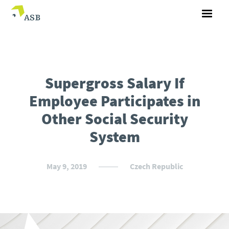
Supergross Salary If
Employee Participates in
Other Social Security
System
May 9, 2019
Czech Republic