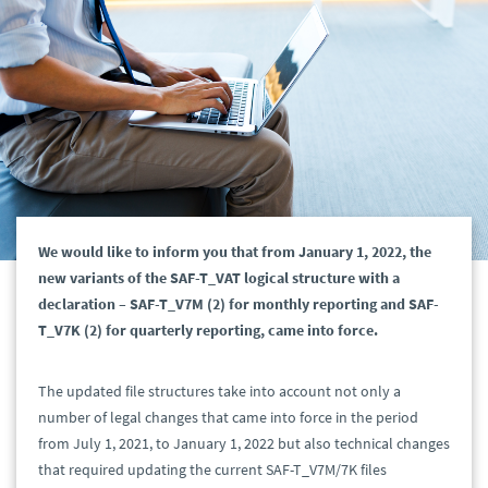
We would like to inform you that from January 1, 2022, the
new variants of the SAF-T_VAT logical structure with a
declaration – SAF-T_V7M (2) for monthly reporting and SAF-
T_V7K (2) for quarterly reporting, came into force.
The updated file structures take into account not only a
number of legal changes that came into force in the period
from July 1, 2021, to January 1, 2022 but also technical changes
that required updating the current SAF-T_V7M/7K files