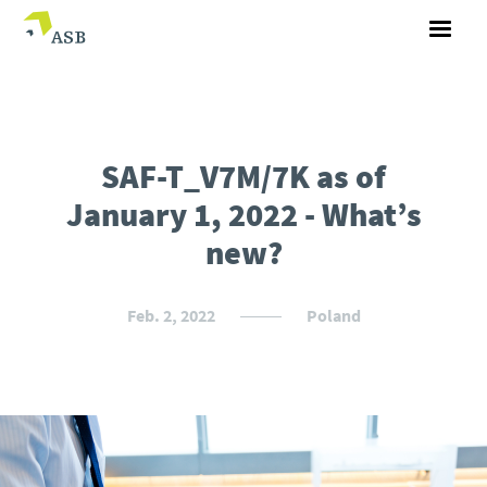
SAF-T_V7M/7K as of
January 1, 2022 - What’s
new?
Feb. 2, 2022
Poland