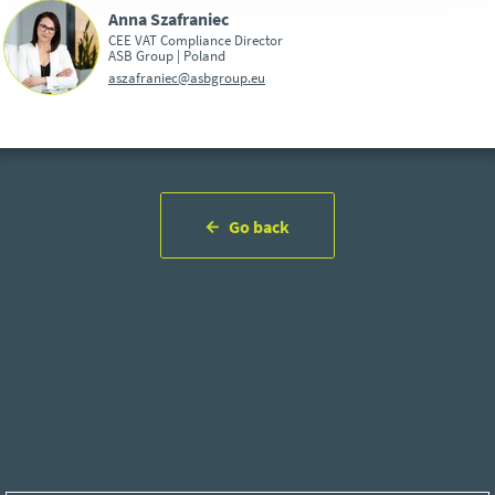
Anna Szafraniec
CEE VAT Compliance Director
ASB Group | Poland
aszafraniec@asbgroup.eu
Go back