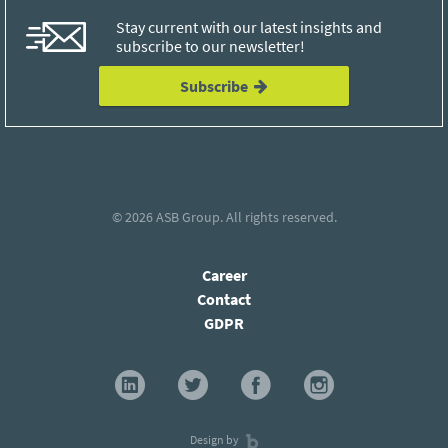
Stay current with our latest insights and
subscribe to our newsletter!
Subscribe
© 2026
ASB Group
. All rights reserved.
Career
Contact
GDPR
Design by