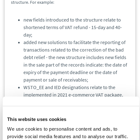
structure. For example:
new fields introduced to the structure relate to
shortened terms of VAT refund - 15-day and 40-
day;
added new solutions to facilitate the reporting of
transactions related to the correction of the bad
debt relief - the new structure includes new fields
in the sale part of the records indicate: the date of
expiry of the payment deadline or the date of
payment or sale of receivables;
WSTO_EE and IED designations relate to the
implemented in 2021 e-commerce VAT package,
replacing the existing designation SW relating to
the distance sales and EE relating to the provision
of broadcasting and electronic
This website uses cookies
telecommunications services.
We use cookies to personalise content and ads, to
provide social media features and to analyse our traffic.
Attention!