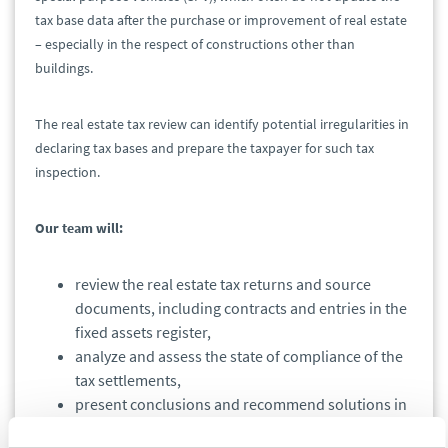
tax base data after the purchase or improvement of real estate
– especially in the respect of constructions other than
buildings.
The real estate tax review can identify potential irregularities in
declaring tax bases and prepare the taxpayer for such tax
inspection.
Our team will:
review the real estate tax returns and source
documents, including contracts and entries in the
fixed assets register,
analyze and assess the state of compliance of the
tax settlements,
present conclusions and recommend solutions in
a written memorandum.