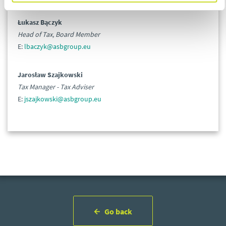
Łukasz Bączyk
Head of Tax, Board Member
E:
lbaczyk@asbgroup.eu
Jarosław Szajkowski
Tax Manager - Tax Adviser
E:
jszajkowski@asbgroup.eu
Go back