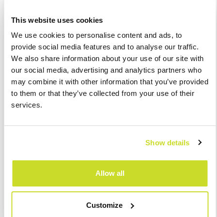
Our review may be extended with additional elements, such
This website uses cookies
as:
We use cookies to personalise content and ads, to
provide social media features and to analyse our traffic.
preparation of RET returns adjustments and
We also share information about your use of our site with
letters to tax authorities,
our social media, advertising and analytics partners who
representation of the Client before the tax
may combine it with other information that you’ve provided
authorities,
to them or that they’ve collected from your use of their
analysis and recommendations of changes in
services.
other taxes in connection with RET adjustments, in
particular in CIT.
The cost of our review is determined individually based on the
Show details
taxpayer’s needs (number of real estates, number of structures,
etc.).
Allow all
We are flexible and we will try to adapt to your requirements.
Customize
Should you be interested, please contact us: