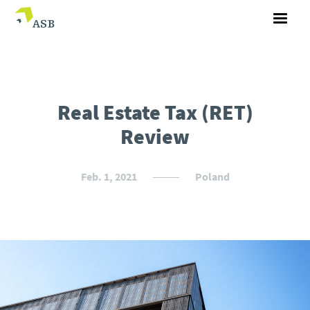
Real Estate Tax (RET)
Review
Feb. 1, 2021
Poland