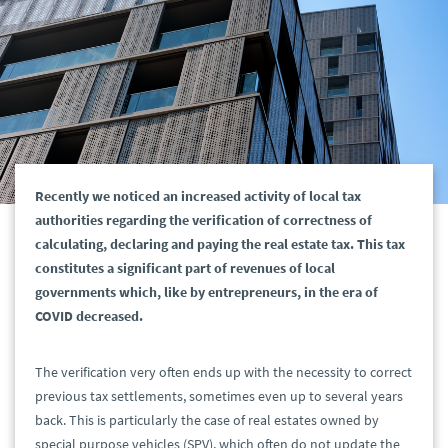
Recently we noticed an increased activity of local tax
authorities regarding the verification of correctness of
calculating, declaring and paying the real estate tax. This tax
constitutes a significant part of revenues of local
governments which, like by entrepreneurs, in the era of
COVID decreased.
The verification very often ends up with the necessity to correct
previous tax settlements, sometimes even up to several years
back. This is particularly the case of real estates owned by
special purpose vehicles (SPV), which often do not update the