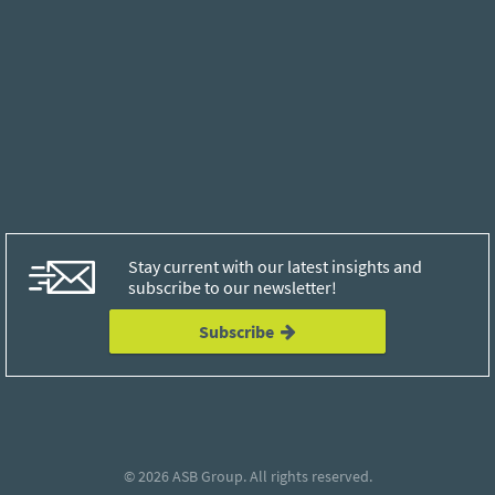
Stay current with our latest insights and
subscribe to our newsletter!
Subscribe
© 2026
ASB Group
. All rights reserved.