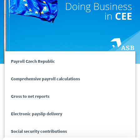
Payroll Czech Republic
Comprehensive payroll calculations
Gross to net reports
Electronic payslip delivery
Social security contributions