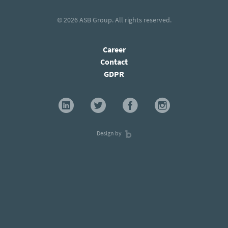
© 2026
ASB Group
. All rights reserved.
Career
Contact
GDPR
Design by
×
Stay current with our latest insights and
subscribe to our newsletter!
Subscribe