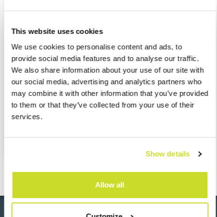
Tax and social security audit support
This website uses cookies
HR administration
We use cookies to personalise content and ads, to
provide social media features and to analyse our traffic.
Management of employee benefits
We also share information about your use of our site with
our social media, advertising and analytics partners who
may combine it with other information that you’ve provided
Online employee self-service platforms
to them or that they’ve collected from your use of their
services.
Provision of tailored reports
Show details
Allow all
Customize