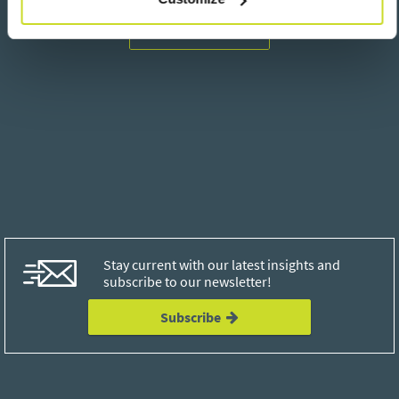
Go back
Stay current with our latest insights and
subscribe to our newsletter!
Subscribe