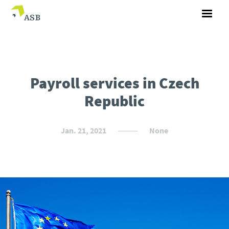
Payroll services in Czech
Republic
Jan. 21, 2021
None